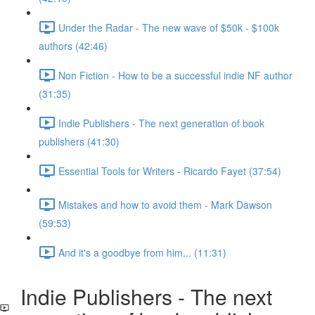
Under the Radar - The new wave of $50k - $100k
authors (42:46)
Non Fiction - How to be a successful indie NF author
(31:35)
Indie Publishers - The next generation of book
publishers (41:30)
Essential Tools for Writers - Ricardo Fayet (37:54)
Mistakes and how to avoid them - Mark Dawson
(59:53)
And it's a goodbye from him... (11:31)
Indie Publishers - The next