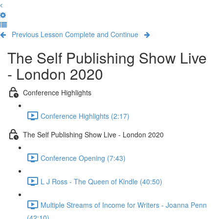
Previous Lesson
Complete and Continue
The Self Publishing Show Live
- London 2020
Conference Highlights
Conference Highlights (2:17)
The Self Publishing Show Live - London 2020
Conference Opening (7:43)
L J Ross - The Queen of Kindle (40:50)
Multiple Streams of Income for Writers - Joanna Penn
(42:10)