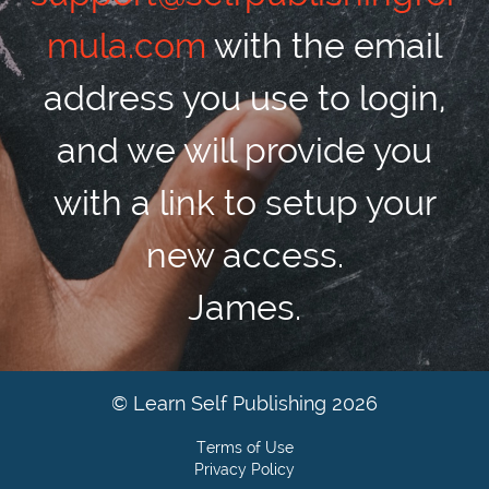
mula.com
with the email
address you use to login,
and we will provide you
with a link to setup your
new access.
James.
© Learn Self Publishing 2026
Terms of Use
Privacy Policy