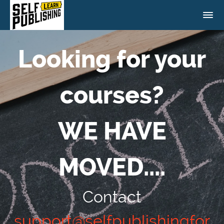
Looking for your
courses?
WE HAVE
MOVED....
Contact
support@selfpublishingfor