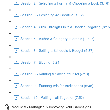
Session 2 - Selecting a Format & Choosing a Book (3:16)
Session 3 - Designing Ad Creative (10:22)
Session 4 - Click-Through Links & Reader Targeting (6:15
Session 5 - Author & Category Interests (11:17)
Session 6 - Setting a Schedule & Budget (5:37)
Session 7 - Bidding (6:24)
Session 8 - Naming & Saving Your Ad (4:13)
Session 9 - Running Ads for Audiobooks (5:48)
Session 10 - Putting it all Together (7:50)
Module 3 - Managing & Improving Your Campaigns