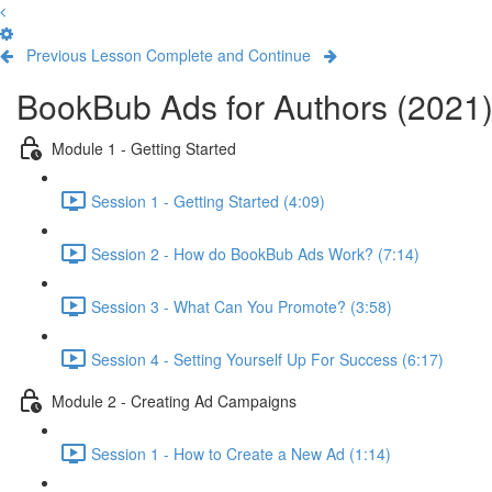
Previous Lesson
Complete and Continue
BookBub Ads for Authors (2021
Module 1 - Getting Started
Session 1 - Getting Started (4:09)
Session 2 - How do BookBub Ads Work? (7:14)
Session 3 - What Can You Promote? (3:58)
Session 4 - Setting Yourself Up For Success (6:17)
Module 2 - Creating Ad Campaigns
Session 1 - How to Create a New Ad (1:14)