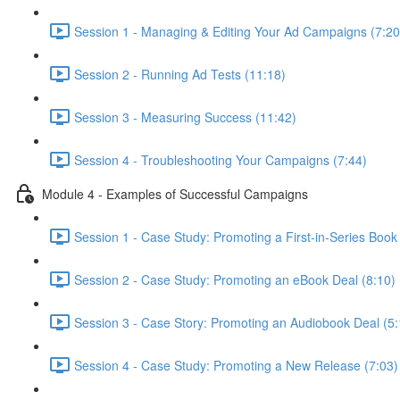
Session 1 - Managing & Editing Your Ad Campaigns (7:20
Session 2 - Running Ad Tests (11:18)
Session 3 - Measuring Success (11:42)
Session 4 - Troubleshooting Your Campaigns (7:44)
Module 4 - Examples of Successful Campaigns
Session 1 - Case Study: Promoting a First-in-Series Book
Session 2 - Case Study: Promoting an eBook Deal (8:10)
Session 3 - Case Story: Promoting an Audiobook Deal (5:
Session 4 - Case Study: Promoting a New Release (7:03)