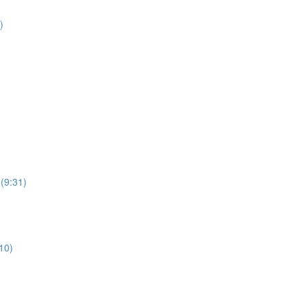
)
 (9:31)
10)