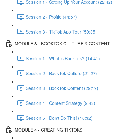
Session 1 - Setting Up Your Account (22:42)
Session 2 - Profile (44:57)
Session 3 - TikTok App Tour (59:35)
MODULE 3 - BOOKTOK CULTURE & CONTENT
Session 1 - What is BookTok? (14:41)
Session 2 - BookTok Culture (21:27)
Session 3 - BookTok Content (29:19)
Session 4 - Content Strategy (9:43)
Session 5 - Don't Do This! (10:32)
MODULE 4 - CREATING TIKTOKS