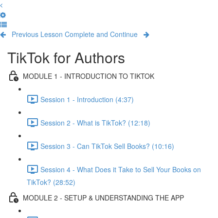
Previous Lesson
Complete and Continue
TikTok for Authors
MODULE 1 - INTRODUCTION TO TIKTOK
Session 1 - Introduction (4:37)
Session 2 - What is TikTok? (12:18)
Session 3 - Can TikTok Sell Books? (10:16)
Session 4 - What Does it Take to Sell Your Books on
TikTok? (28:52)
MODULE 2 - SETUP & UNDERSTANDING THE APP