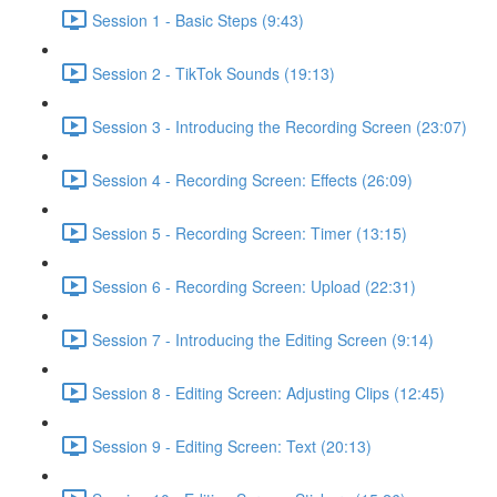
Session 1 - Basic Steps (9:43)
Session 2 - TikTok Sounds (19:13)
Session 3 - Introducing the Recording Screen (23:07)
Session 4 - Recording Screen: Effects (26:09)
Session 5 - Recording Screen: Timer (13:15)
Session 6 - Recording Screen: Upload (22:31)
Session 7 - Introducing the Editing Screen (9:14)
Session 8 - Editing Screen: Adjusting Clips (12:45)
Session 9 - Editing Screen: Text (20:13)