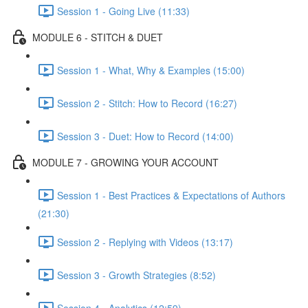
Session 1 - Going Live (11:33)
MODULE 6 - STITCH & DUET
Session 1 - What, Why & Examples (15:00)
Session 2 - Stitch: How to Record (16:27)
Session 3 - Duet: How to Record (14:00)
MODULE 7 - GROWING YOUR ACCOUNT
Session 1 - Best Practices & Expectations of Authors
(21:30)
Session 2 - Replying with Videos (13:17)
Session 3 - Growth Strategies (8:52)
Session 4 - Analytics (12:59)