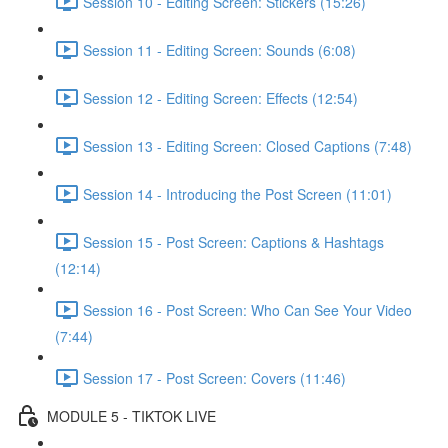
Session 10 - Editing Screen: Stickers (15:26)
Session 11 - Editing Screen: Sounds (6:08)
Session 12 - Editing Screen: Effects (12:54)
Session 13 - Editing Screen: Closed Captions (7:48)
Session 14 - Introducing the Post Screen (11:01)
Session 15 - Post Screen: Captions & Hashtags
(12:14)
Session 16 - Post Screen: Who Can See Your Video
(7:44)
Session 17 - Post Screen: Covers (11:46)
MODULE 5 - TIKTOK LIVE