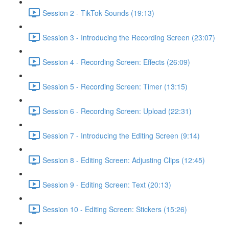
Session 2 - TikTok Sounds (19:13)
Session 3 - Introducing the Recording Screen (23:07)
Session 4 - Recording Screen: Effects (26:09)
Session 5 - Recording Screen: Timer (13:15)
Session 6 - Recording Screen: Upload (22:31)
Session 7 - Introducing the Editing Screen (9:14)
Session 8 - Editing Screen: Adjusting Clips (12:45)
Session 9 - Editing Screen: Text (20:13)
Session 10 - Editing Screen: Stickers (15:26)