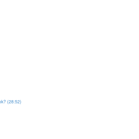
ok? (28:52)