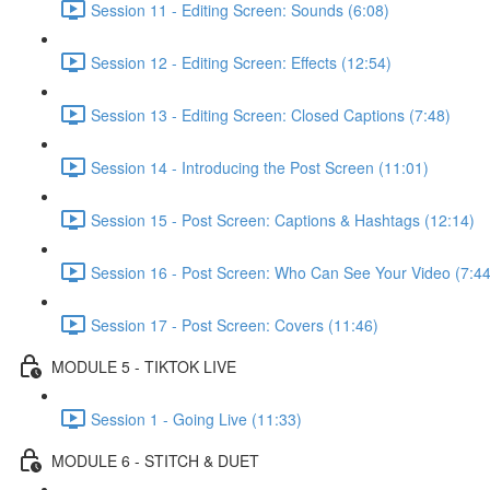
Session 11 - Editing Screen: Sounds (6:08)
Session 12 - Editing Screen: Effects (12:54)
Session 13 - Editing Screen: Closed Captions (7:48)
Session 14 - Introducing the Post Screen (11:01)
Session 15 - Post Screen: Captions & Hashtags (12:14)
Session 16 - Post Screen: Who Can See Your Video (7:44
Session 17 - Post Screen: Covers (11:46)
MODULE 5 - TIKTOK LIVE
Session 1 - Going Live (11:33)
MODULE 6 - STITCH & DUET