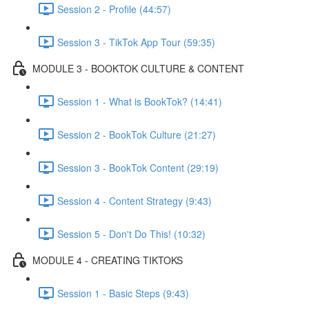
Session 2 - Profile (44:57)
Session 3 - TikTok App Tour (59:35)
MODULE 3 - BOOKTOK CULTURE & CONTENT
Session 1 - What is BookTok? (14:41)
Session 2 - BookTok Culture (21:27)
Session 3 - BookTok Content (29:19)
Session 4 - Content Strategy (9:43)
Session 5 - Don't Do This! (10:32)
MODULE 4 - CREATING TIKTOKS
Session 1 - Basic Steps (9:43)