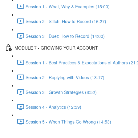
Session 1 - What, Why & Examples (15:00)
Session 2 - Stitch: How to Record (16:27)
Session 3 - Duet: How to Record (14:00)
MODULE 7 - GROWING YOUR ACCOUNT
Session 1 - Best Practices & Expectations of Authors (21:
Session 2 - Replying with Videos (13:17)
Session 3 - Growth Strategies (8:52)
Session 4 - Analytics (12:59)
Session 5 - When Things Go Wrong (14:53)