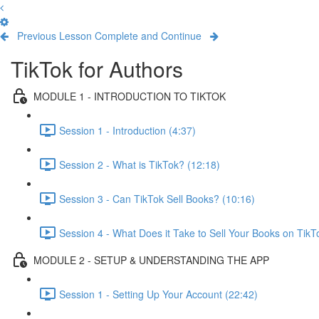
Previous Lesson
Complete and Continue
TikTok for Authors
MODULE 1 - INTRODUCTION TO TIKTOK
Session 1 - Introduction (4:37)
Session 2 - What is TikTok? (12:18)
Session 3 - Can TikTok Sell Books? (10:16)
Session 4 - What Does it Take to Sell Your Books on TikT
MODULE 2 - SETUP & UNDERSTANDING THE APP
Session 1 - Setting Up Your Account (22:42)