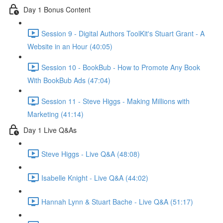
Day 1 Bonus Content
Session 9 - Digital Authors ToolKit's Stuart Grant - A
Website in an Hour (40:05)
Session 10 - BookBub - How to Promote Any Book
With BookBub Ads (47:04)
Session 11 - Steve Higgs - Making Millions with
Marketing (41:14)
Day 1 Live Q&As
Steve Higgs - Live Q&A (48:08)
Isabelle Knight - Live Q&A (44:02)
Hannah Lynn & Stuart Bache - Live Q&A (51:17)