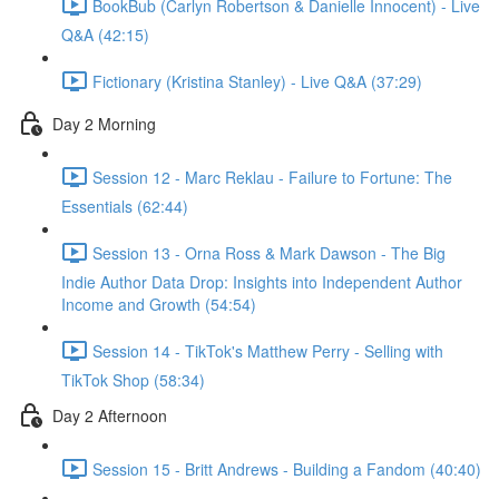
BookBub (Carlyn Robertson & Danielle Innocent) - Live
Q&A (42:15)
Fictionary (Kristina Stanley) - Live Q&A (37:29)
Day 2 Morning
Session 12 - Marc Reklau - Failure to Fortune: The
Essentials (62:44)
Session 13 - Orna Ross & Mark Dawson - The Big
Indie Author Data Drop: Insights into Independent Author
Income and Growth (54:54)
Session 14 - TikTok's Matthew Perry - Selling with
TikTok Shop (58:34)
Day 2 Afternoon
Session 15 - Britt Andrews - Building a Fandom (40:40)