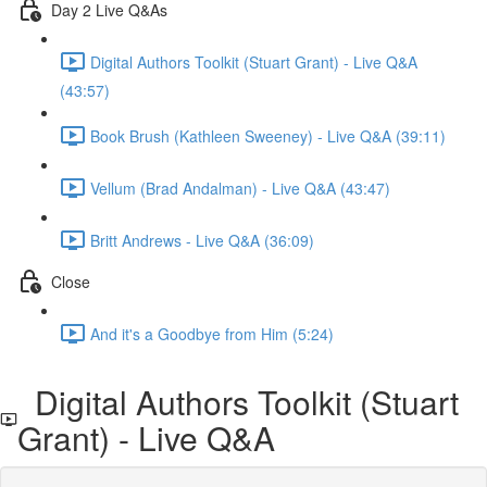
Day 2 Live Q&As
Digital Authors Toolkit (Stuart Grant) - Live Q&A
(43:57)
Book Brush (Kathleen Sweeney) - Live Q&A (39:11)
Vellum (Brad Andalman) - Live Q&A (43:47)
Britt Andrews - Live Q&A (36:09)
Close
And it's a Goodbye from Him (5:24)
Digital Authors Toolkit (Stuart
Grant) - Live Q&A