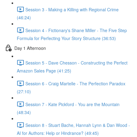
Session 3 - Making a Killing with Regional Crime
(46:24)
Session 4 - Fictionary's Shane Miller - The Five Step
Formula for Perfecting Your Story Structure (36:53)
Day 1 Afternoon
Session 5 - Dave Chesson - Constructing the Perfect
Amazon Sales Page (41:25)
Session 6 - Craig Martelle - The Perfection Paradox
(27:10)
Session 7 - Kate Pickford - You are the Mountain
(48:34)
Session 8 - Stuart Bache, Hannah Lynn & Dan Wood -
AI for Authors: Help or Hindrance? (49:45)