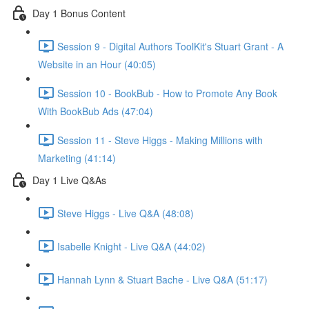
Day 1 Bonus Content
Session 9 - Digital Authors ToolKit's Stuart Grant - A
Website in an Hour (40:05)
Session 10 - BookBub - How to Promote Any Book
With BookBub Ads (47:04)
Session 11 - Steve Higgs - Making Millions with
Marketing (41:14)
Day 1 Live Q&As
Steve Higgs - Live Q&A (48:08)
Isabelle Knight - Live Q&A (44:02)
Hannah Lynn & Stuart Bache - Live Q&A (51:17)