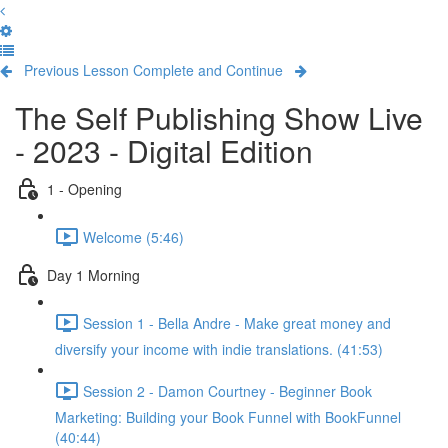
Previous Lesson
Complete and Continue
The Self Publishing Show Live
- 2023 - Digital Edition
1 - Opening
Welcome (5:46)
Day 1 Morning
Session 1 - Bella Andre - Make great money and
diversify your income with indie translations. (41:53)
Session 2 - Damon Courtney - Beginner Book
Marketing: Building your Book Funnel with BookFunnel
(40:44)