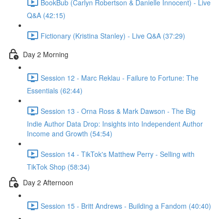
BookBub (Carlyn Robertson & Danielle Innocent) - Live
Q&A (42:15)
Fictionary (Kristina Stanley) - Live Q&A (37:29)
Day 2 Morning
Session 12 - Marc Reklau - Failure to Fortune: The
Essentials (62:44)
Session 13 - Orna Ross & Mark Dawson - The Big
Indie Author Data Drop: Insights into Independent Author
Income and Growth (54:54)
Session 14 - TikTok's Matthew Perry - Selling with
TikTok Shop (58:34)
Day 2 Afternoon
Session 15 - Britt Andrews - Building a Fandom (40:40)