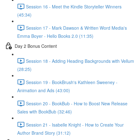
Session 16 - Meet the Kindle Storyteller Winners
(45:34)
Session 17 - Mark Dawson & Written Word Media's
Emma Boyer - Hello Books 2.0 (11:35)
Day 2 Bonus Content
Session 18 - Adding Heading Backgrounds with Vellum
(28:25)
Session 19 - BookBrush's Kathleen Sweeney -
Animation and Ads (43:00)
Session 20 - BookBub - How to Boost New Release
Sales with BookBub (32:46)
Session 21 - Isabelle Knight - How to Create Your
Author Brand Story (31:12)