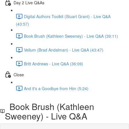
Day 2 Live Q&As
Digital Authors Toolkit (Stuart Grant) - Live Q&A
(43:57)
Book Brush (Kathleen Sweeney) - Live Q&A (39:11)
Vellum (Brad Andalman) - Live Q&A (43:47)
Britt Andrews - Live Q&A (36:09)
Close
And it's a Goodbye from Him (5:24)
Book Brush (Kathleen
Sweeney) - Live Q&A