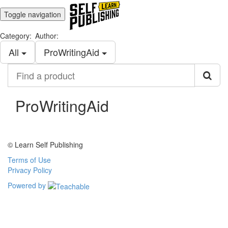
Toggle navigation
Category:
Author:
All
ProWritingAid
Find
a
product
ProWritingAid
© Learn Self Publishing
Terms of Use
Privacy Policy
Powered by