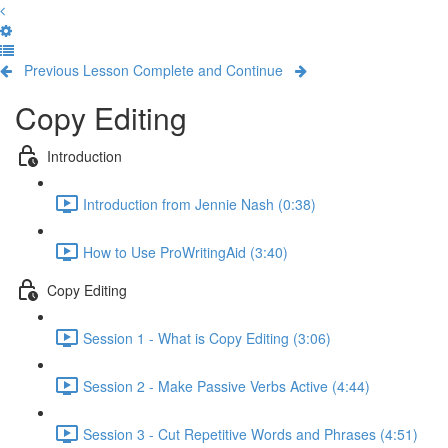
Previous Lesson
Complete and Continue
Copy Editing
Introduction
Introduction from Jennie Nash (0:38)
How to Use ProWritingAid (3:40)
Copy Editing
Session 1 - What is Copy Editing (3:06)
Session 2 - Make Passive Verbs Active (4:44)
Session 3 - Cut Repetitive Words and Phrases (4:51)