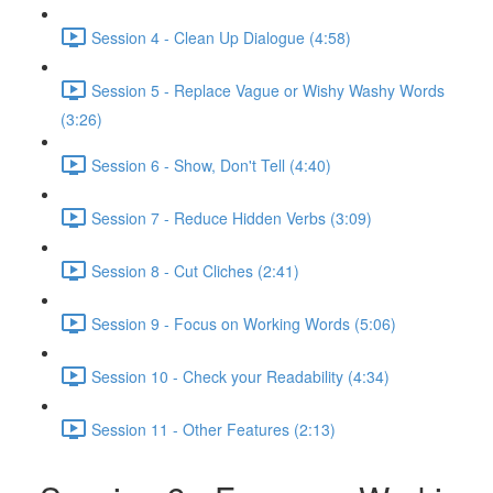
Session 4 - Clean Up Dialogue (4:58)
Session 5 - Replace Vague or Wishy Washy Words
(3:26)
Session 6 - Show, Don't Tell (4:40)
Session 7 - Reduce Hidden Verbs (3:09)
Session 8 - Cut Cliches (2:41)
Session 9 - Focus on Working Words (5:06)
Session 10 - Check your Readability (4:34)
Session 11 - Other Features (2:13)