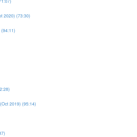
71:07)
pt 2020) (73:30)
 (94:11)
2:28)
(Oct 2019) (95:14)
37)