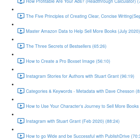
How Profitable Are Your Ads? (Readthrough Calculator) (
The Five Principles of Creating Clear, Concise Writing(Se
Master Amazon Data to Help Sell More Books (July 2020)
The Three Secrets of Bestsellers (65:26)
How to Create a Pro Boxset Image (56:10)
Instagram Stories for Authors with Stuart Grant (96:19)
Categories & Keywords - Metadata with Dave Chesson (8
How to Use Your Character's Journey to Sell More Books 
Instagram with Stuart Grant (Feb 2020) (88:24)
How to go Wide and be Successful with PublishDrive (70: