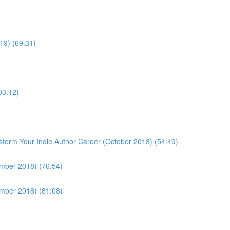
19) (69:31)
03:12)
form Your Indie Author Career (October 2018) (54:49)
ember 2018) (76:54)
ember 2018) (81:08)