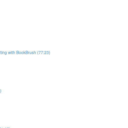
ting with BookBrush (77:23)
)