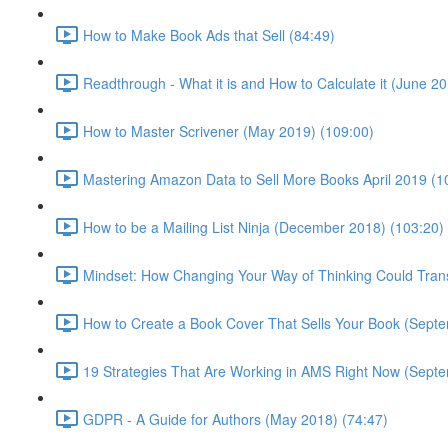
How to Make Book Ads that Sell (84:49)
Readthrough - What it is and How to Calculate it (June 20
How to Master Scrivener (May 2019) (109:00)
Mastering Amazon Data to Sell More Books April 2019 (1
How to be a Mailing List Ninja (December 2018) (103:20)
Mindset: How Changing Your Way of Thinking Could Trans
How to Create a Book Cover That Sells Your Book (Sept
19 Strategies That Are Working in AMS Right Now (Sept
GDPR - A Guide for Authors (May 2018) (74:47)