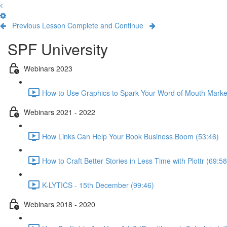
Previous Lesson
Complete and Continue
SPF University
Webinars 2023
How to Use Graphics to Spark Your Word of Mouth Marke
Webinars 2021 - 2022
How Links Can Help Your Book Business Boom (53:46)
How to Craft Better Stories in Less Time with Plottr (69:58
K-LYTICS - 15th December (99:46)
Webinars 2018 - 2020