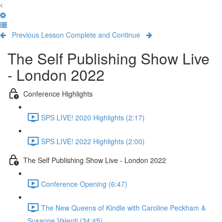
Previous Lesson
Complete and Continue
The Self Publishing Show Live
- London 2022
Conference Highlights
SPS LIVE! 2020 Highlights (2:17)
SPS LIVE! 2022 Highlights (2:00)
The Self Publishing Show Live - London 2022
Conference Opening (6:47)
The New Queens of Kindle with Caroline Peckham &
Susanne Valenti (34:45)