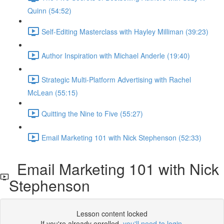
Quinn (54:52)
Self-Editing Masterclass with Hayley Milliman (39:23)
Author Inspiration with Michael Anderle (19:40)
Strategic Multi-Platform Advertising with Rachel
McLean (55:15)
Quitting the Nine to Five (55:27)
Email Marketing 101 with Nick Stephenson (52:33)
Email Marketing 101 with Nick
Stephenson
Lesson content locked
If you're already enrolled,
you'll need to login
.