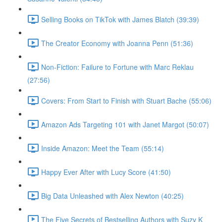
Selling Books on TikTok with James Blatch (39:39)
The Creator Economy with Joanna Penn (51:36)
Non-Fiction: Failure to Fortune with Marc Reklau
(27:56)
Covers: From Start to Finish with Stuart Bache (55:06)
Amazon Ads Targeting 101 with Janet Margot (50:07)
Inside Amazon: Meet the Team (55:14)
Happy Ever After with Lucy Score (41:50)
Big Data Unleashed with Alex Newton (40:25)
The Five Secrets of Bestselling Authors with Suzy K