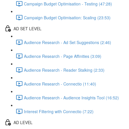
Campaign Budget Optimisation - Testing (47:28)
Campaign Budget Optimisation: Scaling (23:53)
AD SET LEVEL
Audience Research - Ad Set Suggestions (2:46)
Audience Research - Page Affinities (3:09)
Audience Research - Reader Stalking (2:33)
Audience Research - Connectio (11:40)
Audience Research - Audience Insights Tool (16:52)
Interest Filtering with Connectio (7:22)
AD LEVEL