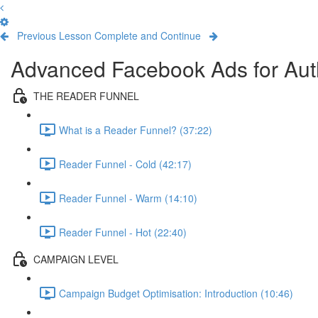
Previous Lesson
Complete and Continue
Advanced Facebook Ads for Aut
THE READER FUNNEL
What is a Reader Funnel? (37:22)
Reader Funnel - Cold (42:17)
Reader Funnel - Warm (14:10)
Reader Funnel - Hot (22:40)
CAMPAIGN LEVEL
Campaign Budget Optimisation: Introduction (10:46)