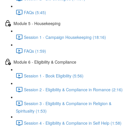
FAQs (5:45)
Module 5 - Housekeeping
Session 1 - Campaign Housekeeping (18:16)
FAQs (1:59)
Module 6 - Eligibility & Compliance
Session 1 - Book Eligibility (5:56)
Session 2 - Eligibility & Compliance in Romance (2:16)
Session 3 - Eligibility & Compliance in Religion &
Spirituality (1:53)
Session 4 - Eligibility & Compliance in Self Help (1:58)