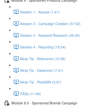
Module 9 - Sponsored Products Campaign
Session 1 - Access (1:41)
Session 2 - Campaign Creation (37:02)
Session 3 - Keyword Research (35:45)
Session 4 - Reporting (15:24)
Ninja Tip - Relevance (10:36)
Ninja Tip - Dataminer (7:21)
Ninja Tip - PickASIN (3:37)
FAQs (11:06)
Module 9.5 - Sponsored Brands Campaign