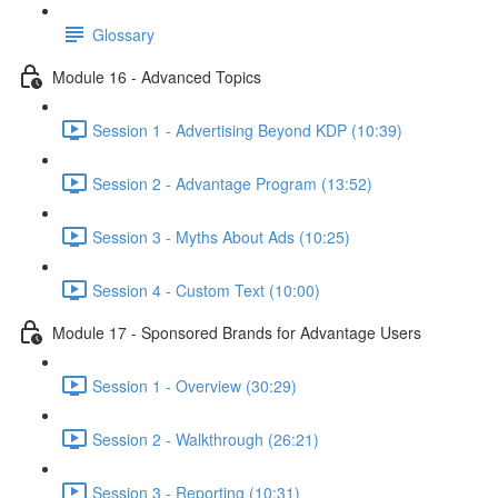
Glossary
Module 16 - Advanced Topics
Session 1 - Advertising Beyond KDP (10:39)
Session 2 - Advantage Program (13:52)
Session 3 - Myths About Ads (10:25)
Session 4 - Custom Text (10:00)
Module 17 - Sponsored Brands for Advantage Users
Session 1 - Overview (30:29)
Session 2 - Walkthrough (26:21)
Session 3 - Reporting (10:31)