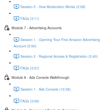
Session 5 - How Moderation Works (2:08)
FAQs (3:11)
Module 7 - Advertising Accounts
Session 1 - Opening Your First Amazon Advertising
Account (5:50)
Session 2 - Regional Access & Registration (5:40)
FAQs (3:37)
Module 8 - Ads Console Walkthrough
Session 1 - Ads Console (10:36)
FAQs (3:06)