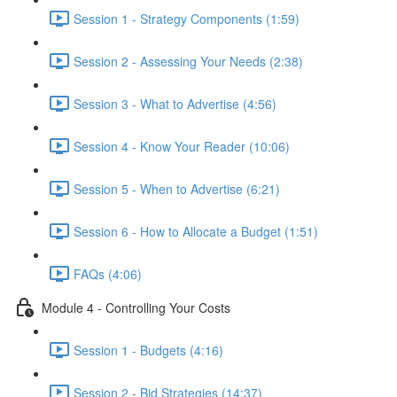
Session 1 - Strategy Components (1:59)
Session 2 - Assessing Your Needs (2:38)
Session 3 - What to Advertise (4:56)
Session 4 - Know Your Reader (10:06)
Session 5 - When to Advertise (6:21)
Session 6 - How to Allocate a Budget (1:51)
FAQs (4:06)
Module 4 - Controlling Your Costs
Session 1 - Budgets (4:16)
Session 2 - Bid Strategies (14:37)