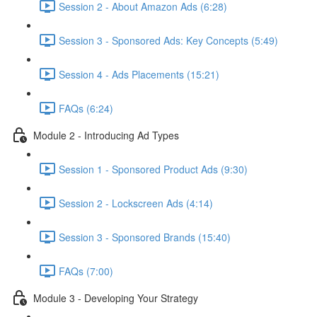
Session 2 - About Amazon Ads (6:28)
Session 3 - Sponsored Ads: Key Concepts (5:49)
Session 4 - Ads Placements (15:21)
FAQs (6:24)
Module 2 - Introducing Ad Types
Session 1 - Sponsored Product Ads (9:30)
Session 2 - Lockscreen Ads (4:14)
Session 3 - Sponsored Brands (15:40)
FAQs (7:00)
Module 3 - Developing Your Strategy