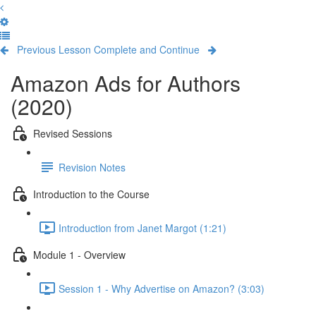
Previous Lesson
Complete and Continue
Amazon Ads for Authors
(2020)
Revised Sessions
Revision Notes
Introduction to the Course
Introduction from Janet Margot (1:21)
Module 1 - Overview
Session 1 - Why Advertise on Amazon? (3:03)