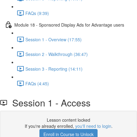
FAQs (9:39)
Module 18 - Sponsored Display Ads for Advantage users
Session 1 - Overview (17:55)
Session 2 - Walkthrough (36:47)
Session 3 - Reporting (14:11)
FAQs (4:45)
Session 1 - Access
Lesson content locked
If you're already enrolled,
you'll need to login
.
Enroll in Course to Unlock