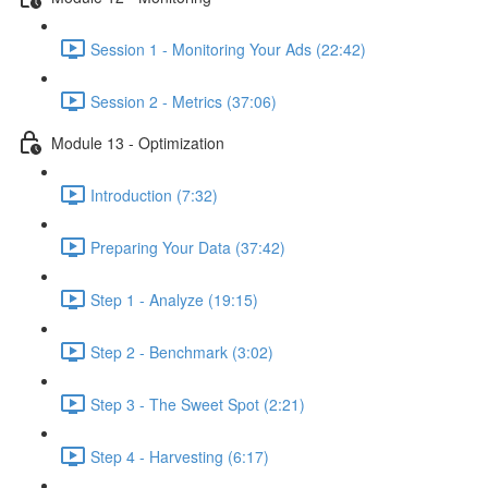
Session 1 - Monitoring Your Ads (22:42)
Session 2 - Metrics (37:06)
Module 13 - Optimization
Introduction (7:32)
Preparing Your Data (37:42)
Step 1 - Analyze (19:15)
Step 2 - Benchmark (3:02)
Step 3 - The Sweet Spot (2:21)
Step 4 - Harvesting (6:17)