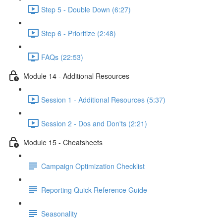
Step 5 - Double Down (6:27)
Step 6 - Prioritize (2:48)
FAQs (22:53)
Module 14 - Additional Resources
Session 1 - Additional Resources (5:37)
Session 2 - Dos and Don'ts (2:21)
Module 15 - Cheatsheets
Campaign Optimization Checklist
Reporting Quick Reference Guide
Seasonality