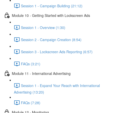
Session 1 - Campaign Building (21:12)
Module 10 - Getting Started with Lockscreen Ads
Session 1 - Overview (1:30)
Session 2 - Campaign Creation (8:54)
Session 3 - Lockscreen Ads Reporting (6:57)
FAQs (3:21)
Module 11 - International Advertising
Session 1 - Expand Your Reach with International
Advertising (13:20)
FAQs (7:28)
Module 12 - Monitoring