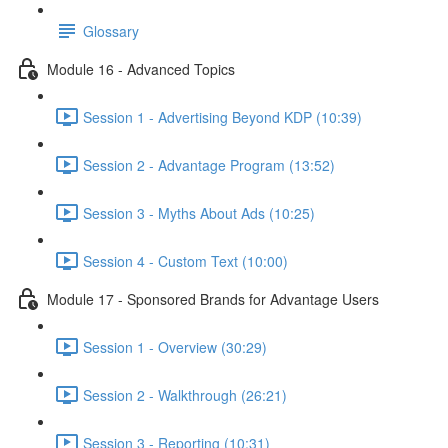
Glossary
Module 16 - Advanced Topics
Session 1 - Advertising Beyond KDP (10:39)
Session 2 - Advantage Program (13:52)
Session 3 - Myths About Ads (10:25)
Session 4 - Custom Text (10:00)
Module 17 - Sponsored Brands for Advantage Users
Session 1 - Overview (30:29)
Session 2 - Walkthrough (26:21)
Session 3 - Reporting (10:31)