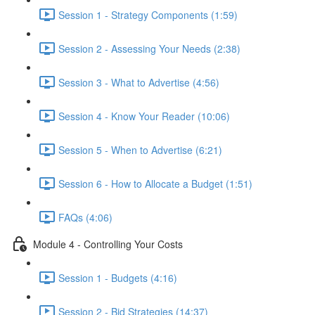
Session 1 - Strategy Components (1:59)
Session 2 - Assessing Your Needs (2:38)
Session 3 - What to Advertise (4:56)
Session 4 - Know Your Reader (10:06)
Session 5 - When to Advertise (6:21)
Session 6 - How to Allocate a Budget (1:51)
FAQs (4:06)
Module 4 - Controlling Your Costs
Session 1 - Budgets (4:16)
Session 2 - Bid Strategies (14:37)