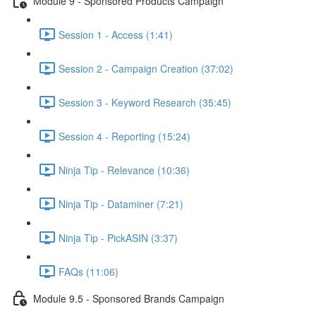
Module 9 - Sponsored Products Campaign
Session 1 - Access (1:41)
Session 2 - Campaign Creation (37:02)
Session 3 - Keyword Research (35:45)
Session 4 - Reporting (15:24)
Ninja Tip - Relevance (10:36)
Ninja Tip - Dataminer (7:21)
Ninja Tip - PickASIN (3:37)
FAQs (11:06)
Module 9.5 - Sponsored Brands Campaign