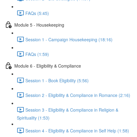
FAQs (5:45)
Module 5 - Housekeeping
Session 1 - Campaign Housekeeping (18:16)
FAQs (1:59)
Module 6 - Eligibility & Compliance
Session 1 - Book Eligibility (5:56)
Session 2 - Eligibility & Compliance in Romance (2:16)
Session 3 - Eligibility & Compliance in Religion &
Spirituality (1:53)
Session 4 - Eligibility & Compliance in Self Help (1:58)