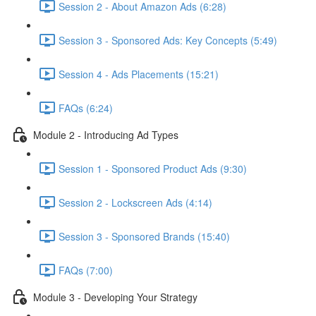
Session 2 - About Amazon Ads (6:28)
Session 3 - Sponsored Ads: Key Concepts (5:49)
Session 4 - Ads Placements (15:21)
FAQs (6:24)
Module 2 - Introducing Ad Types
Session 1 - Sponsored Product Ads (9:30)
Session 2 - Lockscreen Ads (4:14)
Session 3 - Sponsored Brands (15:40)
FAQs (7:00)
Module 3 - Developing Your Strategy