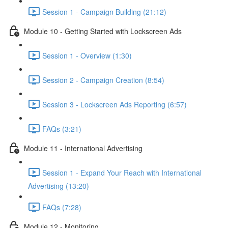
Session 1 - Campaign Building (21:12)
Module 10 - Getting Started with Lockscreen Ads
Session 1 - Overview (1:30)
Session 2 - Campaign Creation (8:54)
Session 3 - Lockscreen Ads Reporting (6:57)
FAQs (3:21)
Module 11 - International Advertising
Session 1 - Expand Your Reach with International
Advertising (13:20)
FAQs (7:28)
Module 12 - Monitoring