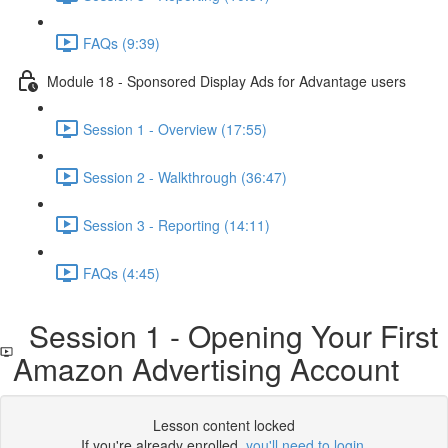
FAQs (9:39)
Module 18 - Sponsored Display Ads for Advantage users
Session 1 - Overview (17:55)
Session 2 - Walkthrough (36:47)
Session 3 - Reporting (14:11)
FAQs (4:45)
Session 1 - Opening Your First
Amazon Advertising Account
Lesson content locked
If you're already enrolled,
you'll need to login
.