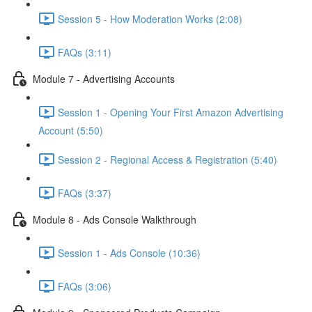
Session 5 - How Moderation Works (2:08)
FAQs (3:11)
Module 7 - Advertising Accounts
Session 1 - Opening Your First Amazon Advertising
Account (5:50)
Session 2 - Regional Access & Registration (5:40)
FAQs (3:37)
Module 8 - Ads Console Walkthrough
Session 1 - Ads Console (10:36)
FAQs (3:06)