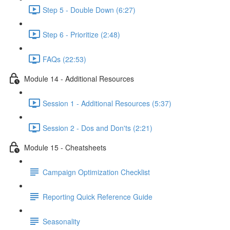
Step 5 - Double Down (6:27)
Step 6 - Prioritize (2:48)
FAQs (22:53)
Module 14 - Additional Resources
Session 1 - Additional Resources (5:37)
Session 2 - Dos and Don'ts (2:21)
Module 15 - Cheatsheets
Campaign Optimization Checklist
Reporting Quick Reference Guide
Seasonality