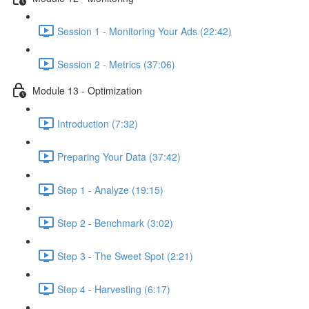
Session 1 - Monitoring Your Ads (22:42)
Session 2 - Metrics (37:06)
Module 13 - Optimization
Introduction (7:32)
Preparing Your Data (37:42)
Step 1 - Analyze (19:15)
Step 2 - Benchmark (3:02)
Step 3 - The Sweet Spot (2:21)
Step 4 - Harvesting (6:17)