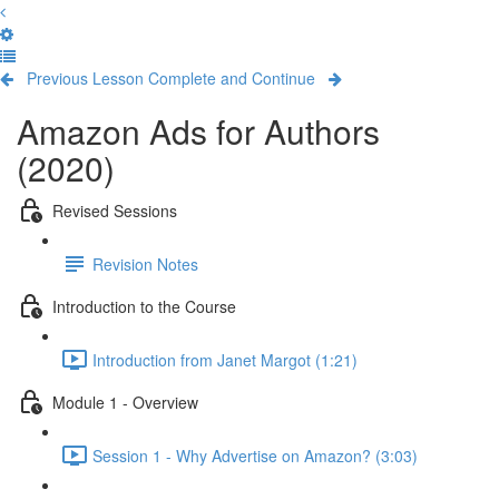
Previous Lesson
Complete and Continue
Amazon Ads for Authors
(2020)
Revised Sessions
Revision Notes
Introduction to the Course
Introduction from Janet Margot (1:21)
Module 1 - Overview
Session 1 - Why Advertise on Amazon? (3:03)