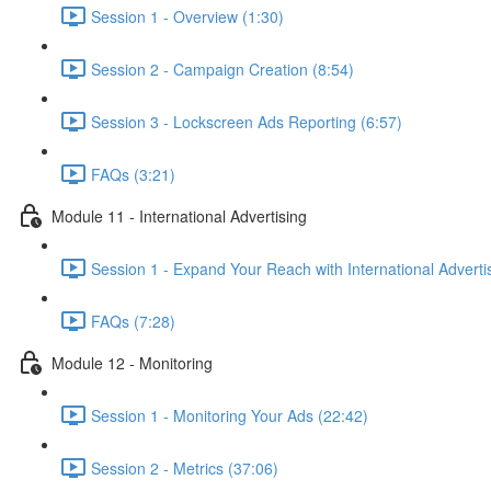
Session 1 - Overview (1:30)
Session 2 - Campaign Creation (8:54)
Session 3 - Lockscreen Ads Reporting (6:57)
FAQs (3:21)
Module 11 - International Advertising
Session 1 - Expand Your Reach with International Adverti
FAQs (7:28)
Module 12 - Monitoring
Session 1 - Monitoring Your Ads (22:42)
Session 2 - Metrics (37:06)