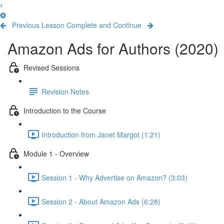
Previous Lesson
Complete and Continue
Amazon Ads for Authors (2020)
Revised Sessions
Revision Notes
Introduction to the Course
Introduction from Janet Margot (1:21)
Module 1 - Overview
Session 1 - Why Advertise on Amazon? (3:03)
Session 2 - About Amazon Ads (6:28)