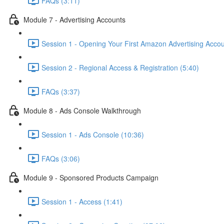
FAQs (3:11)
Module 7 - Advertising Accounts
Session 1 - Opening Your First Amazon Advertising Accou
Session 2 - Regional Access & Registration (5:40)
FAQs (3:37)
Module 8 - Ads Console Walkthrough
Session 1 - Ads Console (10:36)
FAQs (3:06)
Module 9 - Sponsored Products Campaign
Session 1 - Access (1:41)