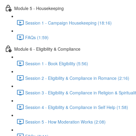
Module 5 - Housekeeping
Session 1 - Campaign Housekeeping (18:16)
FAQs (1:59)
Module 6 - Eligibility & Compliance
Session 1 - Book Eligibility (5:56)
Session 2 - Eligibility & Compliance in Romance (2:16)
Session 3 - Eligibility & Compliance in Religion & Spirituali
Session 4 - Eligibility & Compliance in Self Help (1:58)
Session 5 - How Moderation Works (2:08)