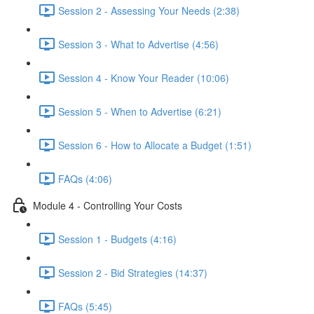
Session 2 - Assessing Your Needs (2:38)
Session 3 - What to Advertise (4:56)
Session 4 - Know Your Reader (10:06)
Session 5 - When to Advertise (6:21)
Session 6 - How to Allocate a Budget (1:51)
FAQs (4:06)
Module 4 - Controlling Your Costs
Session 1 - Budgets (4:16)
Session 2 - Bid Strategies (14:37)
FAQs (5:45)