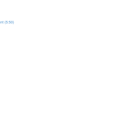
nt (5:50)