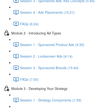
Session 3 - Sponsored Ads: Key Concepts (5:49)
Session 4 - Ads Placements (15:21)
FAQs (6:24)
Module 2 - Introducing Ad Types
Session 1 - Sponsored Product Ads (9:30)
Session 2 - Lockscreen Ads (4:14)
Session 3 - Sponsored Brands (15:40)
FAQs (7:00)
Module 3 - Developing Your Strategy
Session 1 - Strategy Components (1:59)