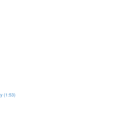
ty (1:53)