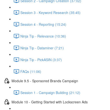
Session 2 - Campaign Creation (37:02)
Session 3 - Keyword Research (35:45)
Session 4 - Reporting (15:24)
Ninja Tip - Relevance (10:36)
Ninja Tip - Dataminer (7:21)
Ninja Tip - PickASIN (3:37)
FAQs (11:06)
Module 9.5 - Sponsored Brands Campaign
Session 1 - Campaign Building (21:12)
Module 10 - Getting Started with Lockscreen Ads