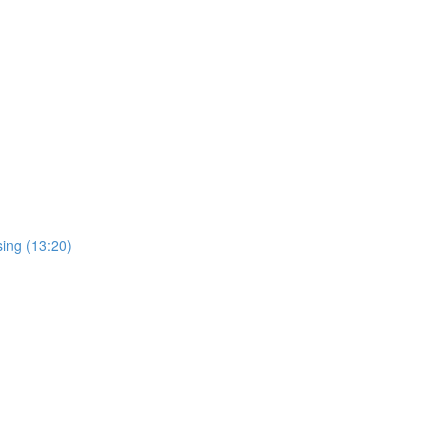
sing (13:20)