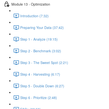
Module 13 - Optimization
Introduction (7:32)
Preparing Your Data (37:42)
Step 1 - Analyze (19:15)
Step 2 - Benchmark (3:02)
Step 3 - The Sweet Spot (2:21)
Step 4 - Harvesting (6:17)
Step 5 - Double Down (6:27)
Step 6 - Prioritize (2:48)